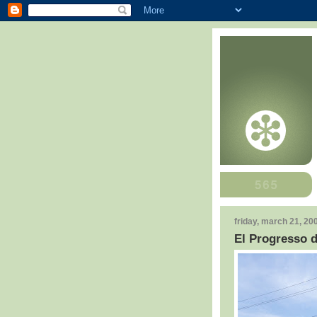
friday, march 21, 20
El Progresso 