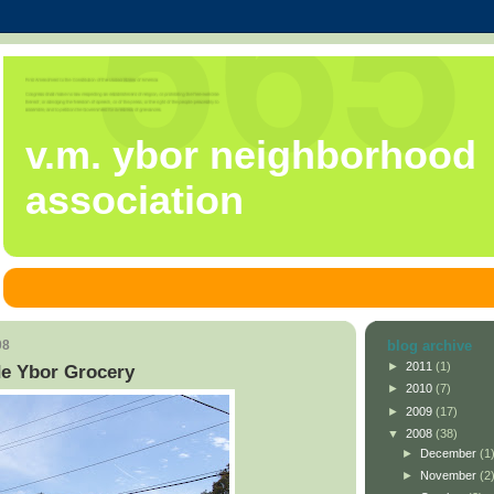
v.m. ybor neighborhood
association
08
blog archive
►
2011
(1)
de Ybor Grocery
►
2010
(7)
►
2009
(17)
▼
2008
(38)
►
December
(1
►
November
(2