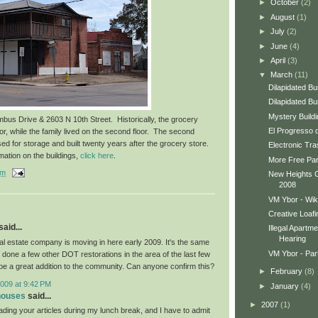
►
October
(2)
►
August
(1)
►
July
(2)
►
June
(4)
►
April
(3)
▼
March
(11)
Dilapidated Bu
Dilapidated Bu
Mystery Build
bus Drive & 2603 N 10th Street. Historically, the grocery
El Progresso 
oor, while the family lived on the second floor. The second
sed for storage and built twenty years after the grocery store.
Electronic Tr
mation on the buildings,
click here
.
More Free Park
am
New Heights Cal
2008
VM Ybor - Wik
Creative Loafi
aid...
Illegal Apartm
Hearing
eal estate company is moving in here early 2009. It's the same
VM Ybor - Part
 done a few other DOT restorations in the area of the last few
be a great addition to the community. Can anyone confirm this?
►
February
(8)
009 at 9:42 PM
►
January
(4)
houses
said...
►
2007
(1)
ading your articles during my lunch break, and I have to admit