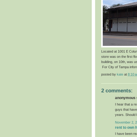
Located at 1001 E Colum
store was on the first fl
building, on 10th, was u
For City of Tampa infor
posted by
kate
at
8:10 
2 comments:
anonymous s
I hear that a r
guys that have
years. Should 
November 2, 2
rent to own 
I have been re