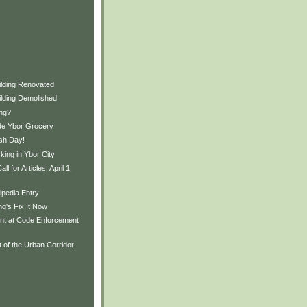
ilding Renovated
ilding Demolished
ing?
de Ybor Grocery
ash Day!
ing in Ybor City
l for Articles: April 1,
ipedia Entry
ng's Fix It Now
ent at Code Enforcement
 of the Urban Corridor