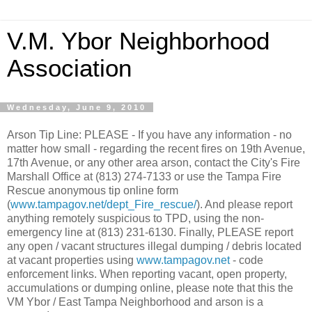
V.M. Ybor Neighborhood
Association
Wednesday, June 9, 2010
Arson Tip Line: PLEASE - If you have any information - no
matter how small - regarding the recent fires on 19th Avenue,
17th Avenue, or any other area arson, contact the City's Fire
Marshall Office at (813) 274-7133 or use the Tampa Fire
Rescue anonymous tip online form
(
www.tampagov.net/dept_Fire_rescue/
). And please report
anything remotely suspicious to TPD, using the non-
emergency line at (813) 231-6130. Finally, PLEASE report
any open / vacant structures illegal dumping / debris located
at vacant properties using
www.tampagov.net
- code
enforcement links. When reporting vacant, open property,
accumulations or dumping online, please note that this the
VM Ybor / East Tampa Neighborhood and arson is a