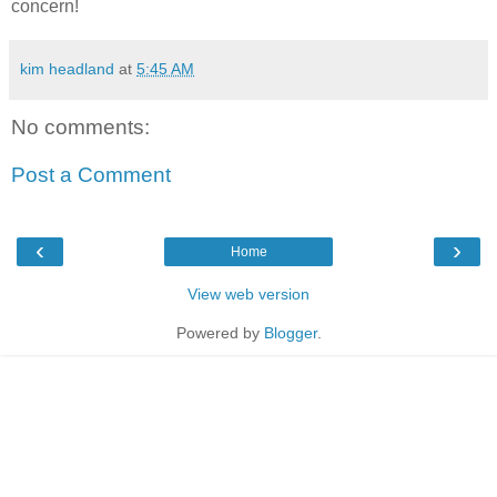
concern!
kim headland
at
5:45 AM
No comments:
Post a Comment
‹
›
Home
View web version
Powered by
Blogger
.